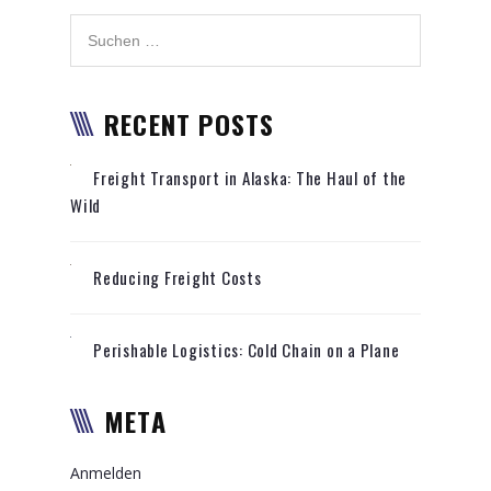
RECENT POSTS
Freight Transport in Alaska: The Haul of the
Wild
Reducing Freight Costs
Perishable Logistics: Cold Chain on a Plane
META
Anmelden