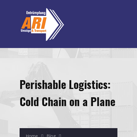
Perishable Logistics:
Cold Chain on a Plane
Home
Blog