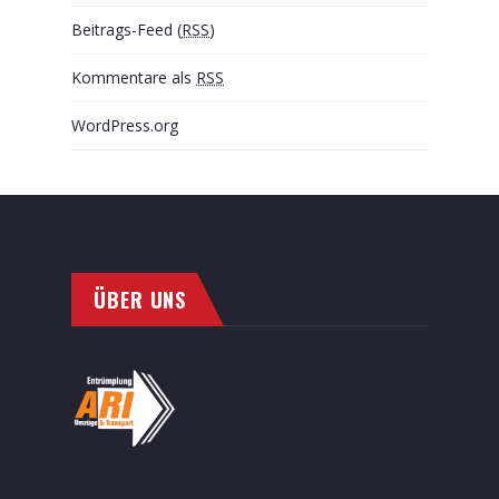
Beitrags-Feed (
RSS
)
Kommentare als
RSS
WordPress.org
ÜBER UNS