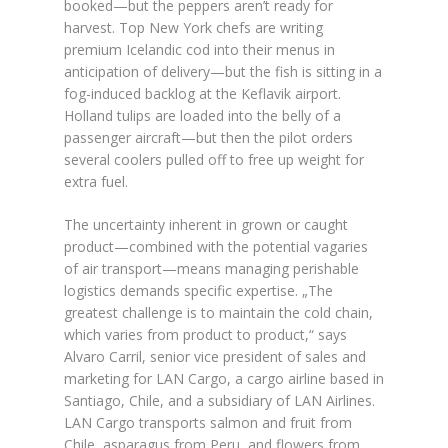
booked—but the peppers aren’t ready for
harvest. Top New York chefs are writing
premium Icelandic cod into their menus in
anticipation of delivery—but the fish is sitting in a
fog-induced backlog at the Keflavik airport.
Holland tulips are loaded into the belly of a
passenger aircraft—but then the pilot orders
several coolers pulled off to free up weight for
extra fuel.
The uncertainty inherent in grown or caught
product—combined with the potential vagaries
of air transport—means managing perishable
logistics demands specific expertise. „The
greatest challenge is to maintain the cold chain,
which varies from product to product,“ says
Alvaro Carril, senior vice president of sales and
marketing for LAN Cargo, a cargo airline based in
Santiago, Chile, and a subsidiary of LAN Airlines.
LAN Cargo transports salmon and fruit from
Chile, asparagus from Peru, and flowers from