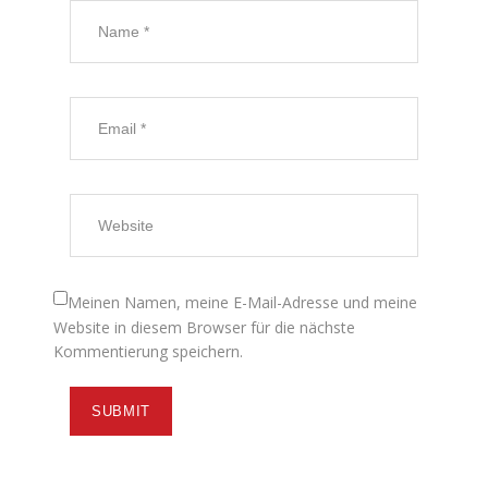
Meinen Namen, meine E-Mail-Adresse und meine
Website in diesem Browser für die nächste
Kommentierung speichern.