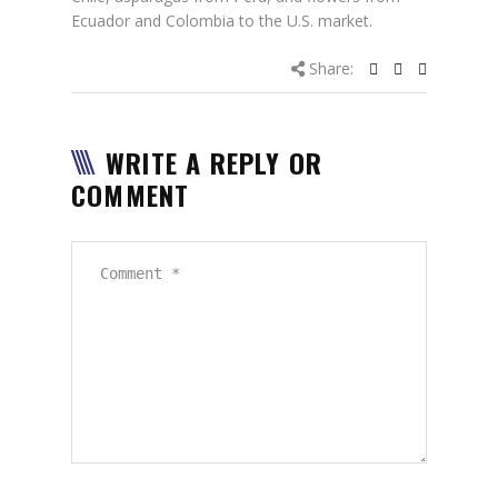
Ecuador and Colombia to the U.S. market.
Share:
WRITE A REPLY OR
COMMENT