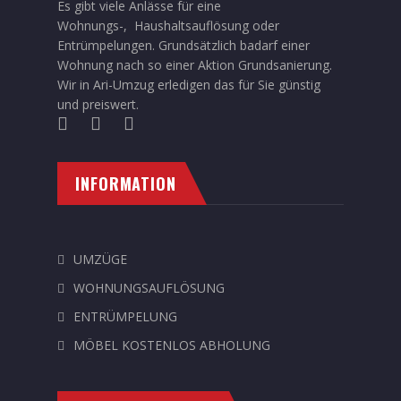
Es gibt viele Anlässe für eine
Wohnungs-, Haushaltsauflösung oder
Entrümpelungen. Grundsätzlich badarf einer
Wohnung nach so einer Aktion Grundsanierung.
Wir in Ari-Umzug erledigen das für Sie günstig
und preiswert.
INFORMATION
UMZÜGE
WOHNUNGSAUFLÖSUNG
ENTRÜMPELUNG
MÖBEL KOSTENLOS ABHOLUNG