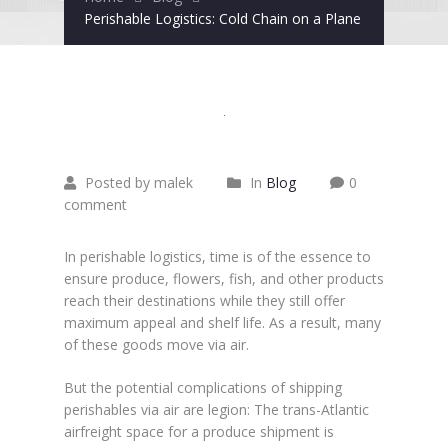
Perishable Logistics: Cold Chain on a Plane
Juni
23
2015
Posted by malek
In
Blog
0
comment
In perishable logistics, time is of the essence to
ensure produce, flowers, fish, and other products
reach their destinations while they still offer
maximum appeal and shelf life. As a result, many
of these goods move via air.
But the potential complications of shipping
perishables via air are legion: The trans-Atlantic
airfreight space for a produce shipment is